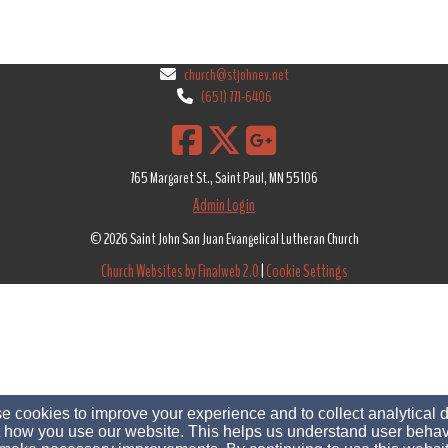
church@stjohnev.net
(651) 771-6406
765 Margaret St., Saint Paul, MN 55106
Admin Login
© 2026 Saint John San Juan Evangelical Lutheran Church
Church Websites by Finalweb 2.0
|
Cookie Settings
 cookies to improve your experience and to collect analytical 
 how you use our website. This helps us understand user behav