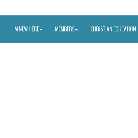
I'M NEW HERE
MEMBERS
CHRISTIAN EDUCATION