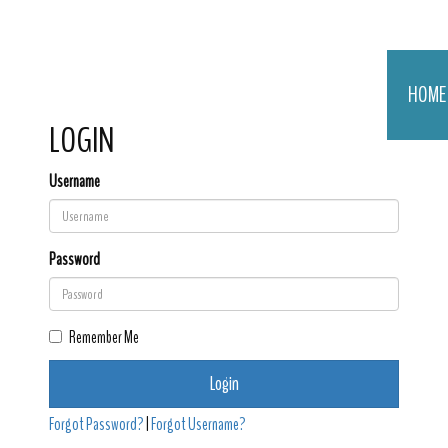
HOME
LOGIN
Username
Password
Remember Me
Login
Forgot Password?
|
Forgot Username?